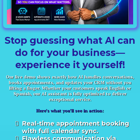
Stop guessing what AI can
do for your business—
experience it yourself!
Our live demo shows exactly how AI handles conversations,
books appointments, and updates your CRM without you
lifting a finger. Whether your customers speak English or
Spanish, our AI assistant is fully optimized to deliver
exceptional service.
Here’s what you’ll see in action:
Real-time appointment booking
with full calendar sync.
Flawless communication via