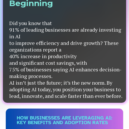
Beginning
Did you know that
91% of leading businesses are already investing
in AI
to improve efficiency and drive growth? These
organizations report a
40% increase in productivity
and significant cost savings, with
75% of businesses saying AI enhances decision-
making processes.
AI isn’t just the future; it’s the new norm. By
adopting AI today, you position your business to
lead, innovate, and scale faster than ever before.