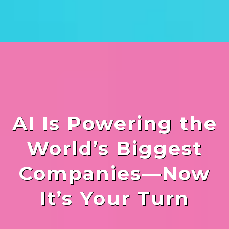
AI Is Powering the
World’s Biggest
Companies—Now
It’s Your Turn