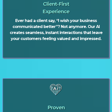
Client-First
Experience
Ever had a client say, “I wish your business
communicated better”? Not anymore. Our AI
creates seamless, instant interactions that leave
your customers feeling valued and impressed.
Proven