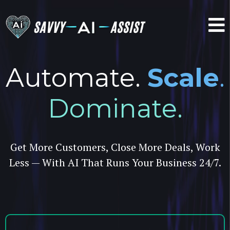
Automate.
Scale
.
Dominate.
Get More Customers, Close More Deals, Work
Less — With AI That Runs Your Business 24/7.