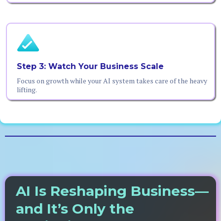
Step 3: Watch Your Business Scale
Focus on growth while your AI system takes care of the heavy
lifting.
AI Is Reshaping Business—
and It’s Only the