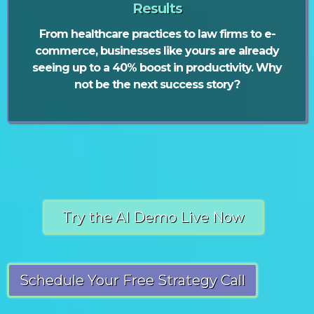
Results
From healthcare practices to law firms to e-
commerce, businesses like yours are already
seeing up to a 40% boost in productivity. Why
not be the next success story?
Try the AI Demo Live Now
Schedule Your Free Strategy Call