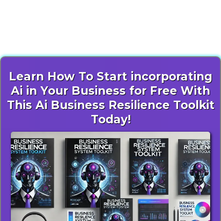
Unlock Free AI Resources to
Revolutionize Your Operations
Learn How To Start incorporating
Ai in Your Business for Free With
This Ai Business Resilience Toolkit
Today!