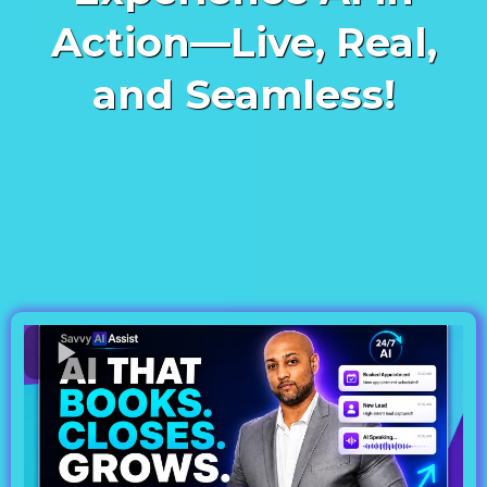
Action—Live, Real,
and Seamless!
See how our cutting-edge AI
assistant books appointments,
answers questions, and
integrates flawlessly into your
business—all in real-time and in
both English and Spanish.