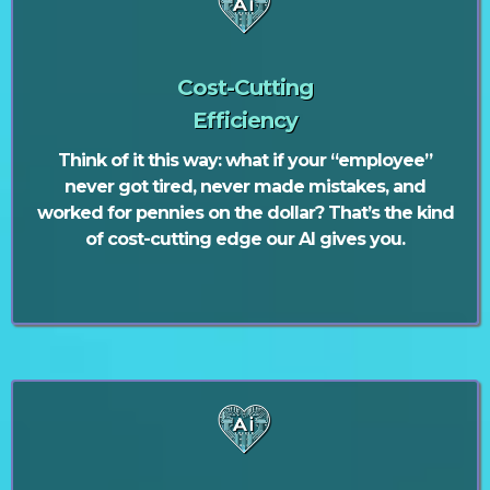
Cost-Cutting
Efficiency
Think of it this way: what if your “employee”
never got tired, never made mistakes, and
worked for pennies on the dollar? That’s the kind
of cost-cutting edge our AI gives you.