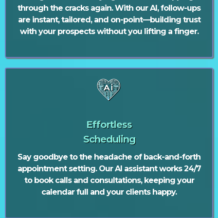
through the cracks again. With our AI, follow-ups
are instant, tailored, and on-point—building trust
with your prospects without you lifting a finger.
Effortless
Scheduling
Say goodbye to the headache of back-and-forth
appointment setting. Our AI assistant works 24/7
to book calls and consultations, keeping your
calendar full and your clients happy.