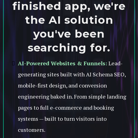
finished app, we're
the AI solution
you've been
searching for.
AI-Powered Websites & Funnels:
Lead-
generating sites built with AI Schema SEO,
mobile-first design, and conversion
engineering baked in. From simple landing
pages to full e-commerce and booking
systems — built to turn visitors into
customers.