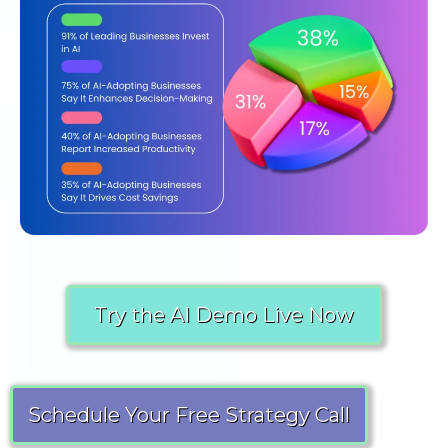
Try the AI Demo Live Now
Schedule Your Free Strategy Call