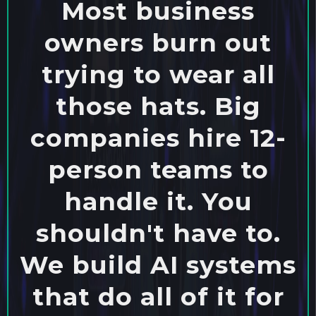
Most business
owners burn out
trying to wear all
those hats. Big
companies hire 12-
person teams to
handle it. You
shouldn't have to.
We build AI systems
that do all of it for