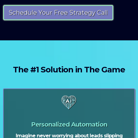
Schedule Your Free Strategy Call
The #1 Solution in The Game
Personalized Automation
Imagine never worrying about leads slipping