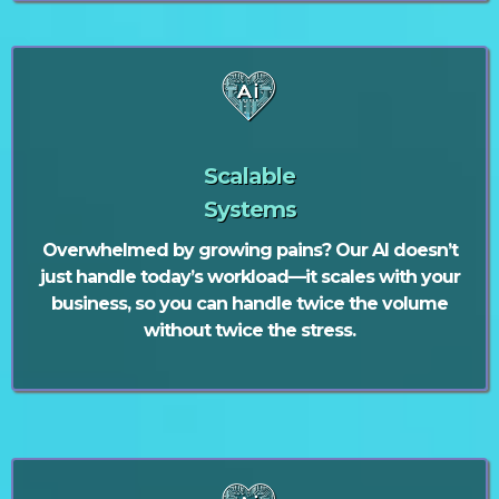
Scalable
Systems
Overwhelmed by growing pains? Our AI doesn’t
just handle today’s workload—it scales with your
business, so you can handle twice the volume
without twice the stress.