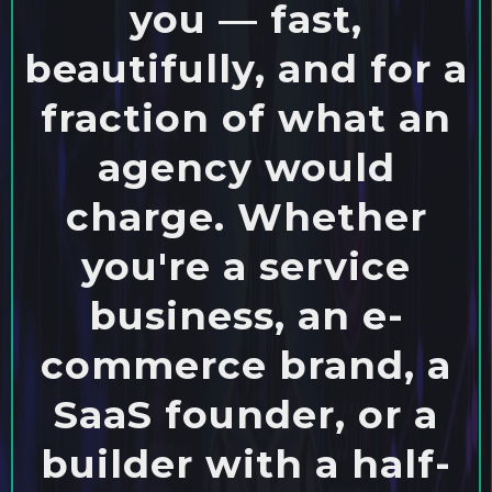
you — fast,
beautifully, and for a
fraction of what an
agency would
charge. Whether
you're a service
business, an e-
commerce brand, a
SaaS founder, or a
builder with a half-