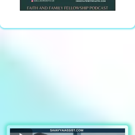
Discover how Savvy AI Assist is
transforming All types of businesses by
automating lead generation,
prequalifying inquiries, and filling
calendars with ready-to-buy clients—all
without lifting a finger.
Want more Clients and more Revenue?
Watch The Video Below