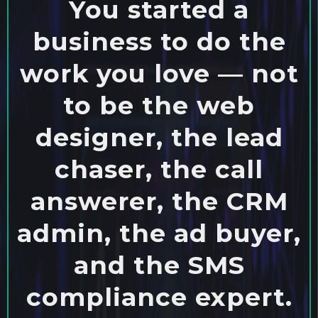
You started a
business to do the
work you love — not
to be the web
designer, the lead
chaser, the call
answerer, the CRM
admin, the ad buyer,
and the SMS
compliance expert.