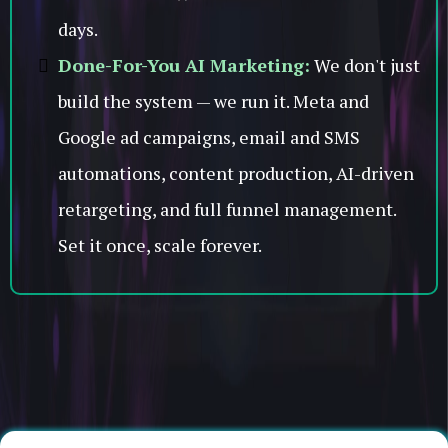
days.
Done-For-You AI Marketing:
We don't just
build the system — we run it. Meta and
Google ad campaigns, email and SMS
automations, content production, AI-driven
retargeting, and full funnel management.
Set it once, scale forever.