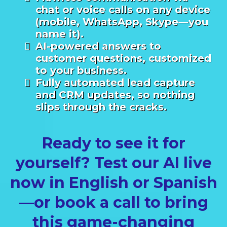
chat or voice calls on any device
(mobile, WhatsApp, Skype—you
name it).
AI-powered answers to
customer questions, customized
to your business.
Fully automated lead capture
and CRM updates, so nothing
slips through the cracks.
Ready to see it for
yourself? Test our AI live
now in English or Spanish
—or book a call to bring
this game-changing