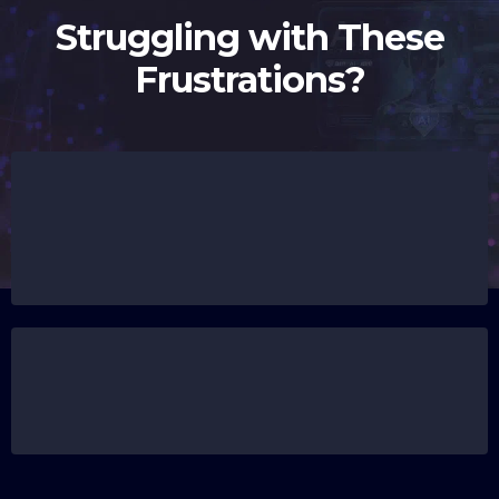
Struggling with These
Frustrations?
Leads slipping through the cracks because no
one follows up fast enough, and you're left
wondering how many clients you’ve lost this
week.
Wasting hours on repetitive tasks that feel like
you’re spinning your wheels instead of moving
your business forward.