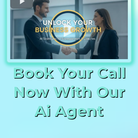
Book Your Call
Now With Our
Ai Agent