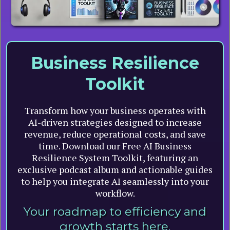
Business Resilience
Toolkit
Transform how your business operates with
AI-driven strategies designed to increase
revenue, reduce operational costs, and save
time. Download our Free AI Business
Resilience System Toolkit, featuring an
exclusive podcast album and actionable guides
to help you integrate AI seamlessly into your
workflow.
Your roadmap to efficiency and
growth starts here.