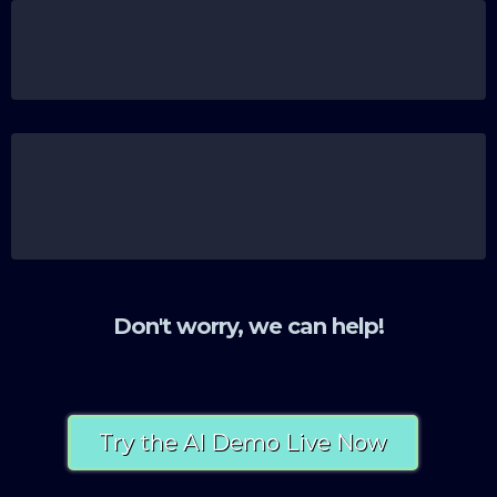
Missed opportunities to scale because your
systems just can’t keep up with your ambitions.
Feeling overwhelmed by the tech you already
have, unsure how to even begin making it work
for you.
Don't worry, we can help!
Try the AI Demo Live Now