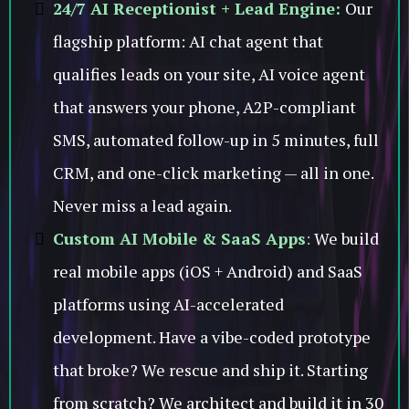
24/7 AI Receptionist + Lead Engine:
Our
flagship platform: AI chat agent that
qualifies leads on your site, AI voice agent
that answers your phone, A2P-compliant
SMS, automated follow-up in 5 minutes, full
CRM, and one-click marketing — all in one.
Never miss a lead again.
Custom AI Mobile & SaaS Apps
:
We build
real mobile apps (iOS + Android) and SaaS
platforms using AI-accelerated
development. Have a vibe-coded prototype
that broke? We rescue and ship it. Starting
from scratch? We architect and build it in 30