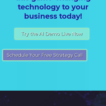
technology to your
business today!
Try the AI Demo Live Now
Schedule Your Free Strategy Call