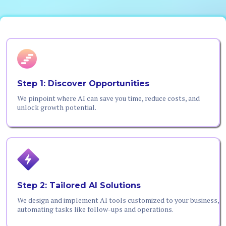
Step 1: Discover Opportunities
We pinpoint where AI can save you time, reduce costs, and
unlock growth potential.
Step 2: Tailored AI Solutions
We design and implement AI tools customized to your business,
automating tasks like follow-ups and operations.