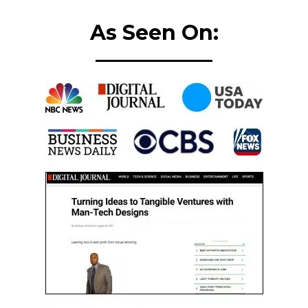
As Seen On: