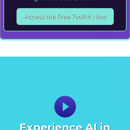
Access the Free Toolkit Now
Experience AI in